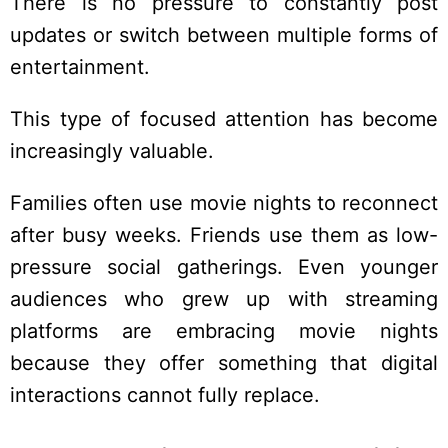
There is no pressure to constantly post
updates or switch between multiple forms of
entertainment.
This type of focused attention has become
increasingly valuable.
Families often use movie nights to reconnect
after busy weeks. Friends use them as low-
pressure social gatherings. Even younger
audiences who grew up with streaming
platforms are embracing movie nights
because they offer something that digital
interactions cannot fully replace.