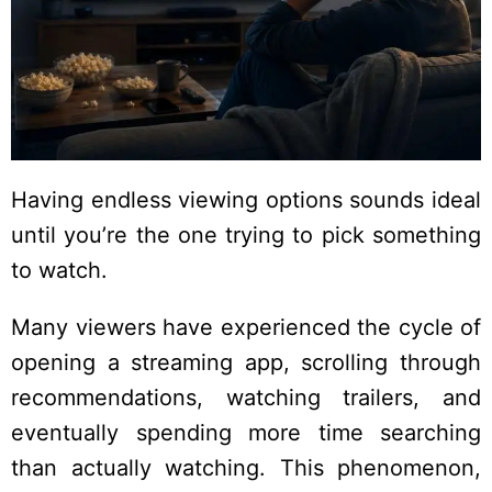
Having endless viewing options sounds ideal
until you’re the one trying to pick something
to watch.
Many viewers have experienced the cycle of
opening a streaming app, scrolling through
recommendations, watching trailers, and
eventually spending more time searching
than actually watching. This phenomenon,