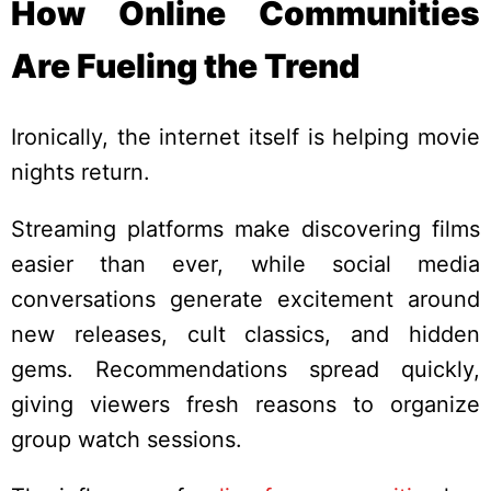
How Online Communities
Are Fueling the Trend
Ironically, the internet itself is helping movie
nights return.
Streaming platforms make discovering films
easier than ever, while social media
conversations generate excitement around
new releases, cult classics, and hidden
gems. Recommendations spread quickly,
giving viewers fresh reasons to organize
group watch sessions.