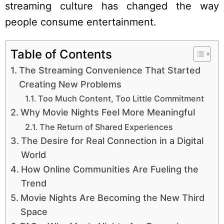
streaming culture has changed the way
people consume entertainment.
Table of Contents
The Streaming Convenience That Started
Creating New Problems
Too Much Content, Too Little Commitment
Why Movie Nights Feel More Meaningful
The Return of Shared Experiences
The Desire for Real Connection in a Digital
World
How Online Communities Are Fueling the
Trend
Movie Nights Are Becoming the New Third
Space