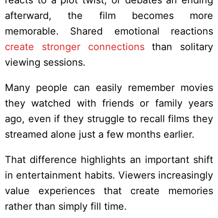
reacts to a plot twist, or debates an ending
afterward, the film becomes more
memorable. Shared emotional reactions
create stronger connections
than solitary
viewing sessions.
Many people can easily remember movies
they watched with friends or family years
ago, even if they struggle to recall films they
streamed alone just a few months earlier.
That difference highlights an important shift
in entertainment habits. Viewers increasingly
value experiences that create memories
rather than simply fill time.