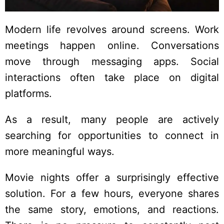
Modern life revolves around screens. Work
meetings happen online. Conversations
move through messaging apps. Social
interactions often take place on digital
platforms.
As a result, many people are actively
searching for opportunities to connect in
more meaningful ways.
Movie nights offer a surprisingly effective
solution. For a few hours, everyone shares
the same story, emotions, and reactions.