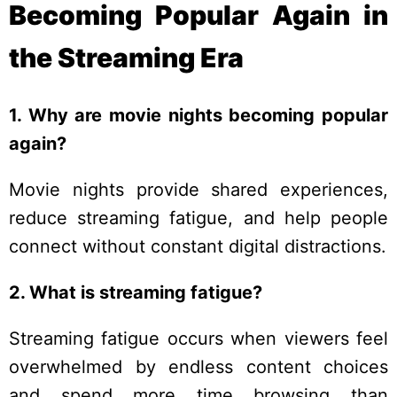
Becoming Popular Again in
the Streaming Era
1. Why are movie nights becoming popular
again?
Movie nights provide shared experiences,
reduce streaming fatigue, and help people
connect without constant digital distractions.
2. What is streaming fatigue?
Streaming fatigue occurs when viewers feel
overwhelmed by endless content choices
and spend more time browsing than