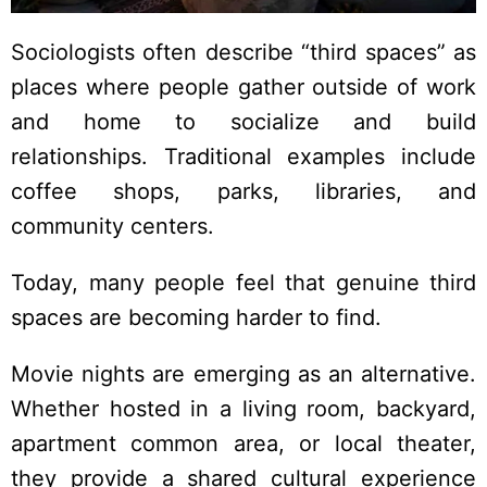
Sociologists often describe “third spaces” as
places where people gather outside of work
and home to socialize and build
relationships. Traditional examples include
coffee shops, parks, libraries, and
community centers.
Today, many people feel that genuine third
spaces are becoming harder to find.
Movie nights are emerging as an alternative.
Whether hosted in a living room, backyard,
apartment common area, or local theater,
they provide a shared cultural experience