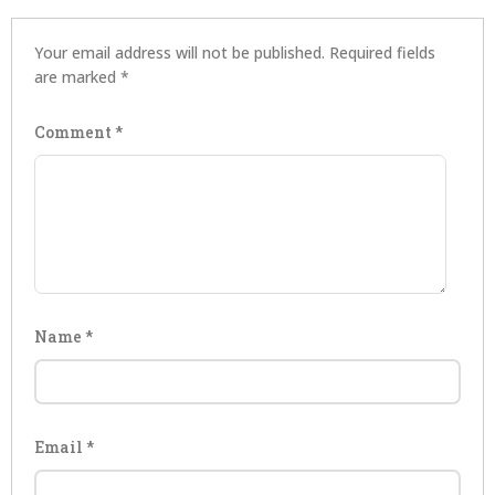
Your email address will not be published.
Required fields
are marked
*
Comment
*
Name
*
Email
*