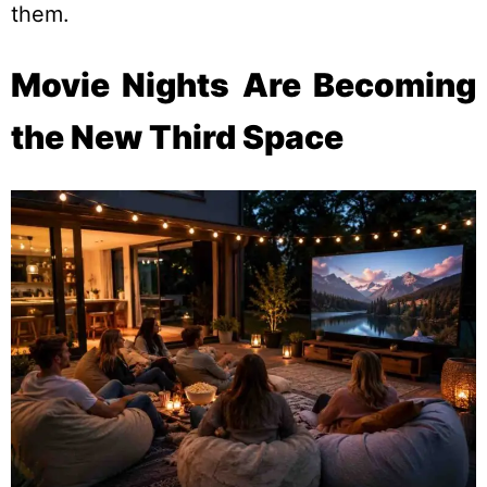
them.
Movie Nights Are Becoming
the New Third Space