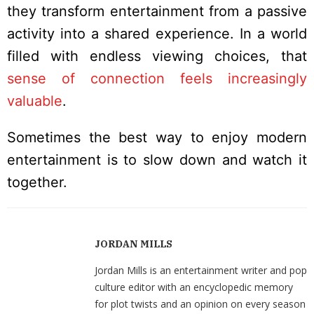
they transform entertainment from a passive
activity into a shared experience. In a world
filled with endless viewing choices, that
sense of connection feels increasingly
valuable
.
Sometimes the best way to enjoy modern
entertainment is to slow down and watch it
together.
JORDAN MILLS
Jordan Mills is an entertainment writer and pop
culture editor with an encyclopedic memory
for plot twists and an opinion on every season