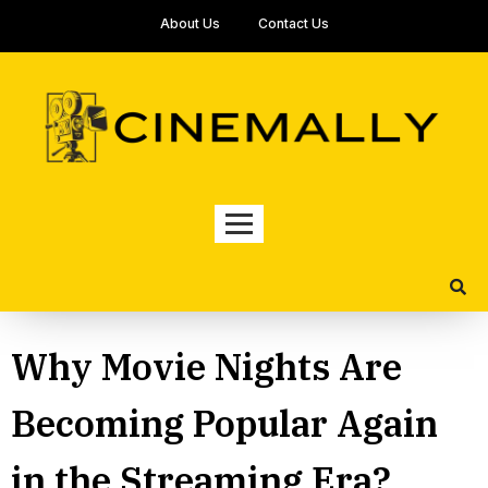
About Us
Contact Us
Why Movie Nights Are
Becoming Popular Again
in the Streaming Era?