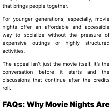
that brings people together.
For younger generations, especially, movie
nights offer an affordable and accessible
way to socialize without the pressure of
expensive outings or highly structured
activities.
The appeal isn’t just the movie itself. It’s the
conversation before it starts and the
discussions that continue after the credits
roll.
FAQs: Why Movie Nights Are