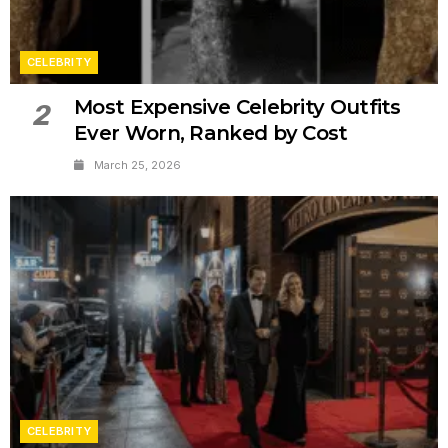
CELEBRITY
Most Expensive Celebrity Outfits
2
Ever Worn, Ranked by Cost
March 25, 2026
CELEBRITY