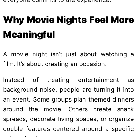
Why Movie Nights Feel More
Meaningful
A movie night isn’t just about watching a
film. It’s about creating an occasion.
Instead of treating entertainment as
background noise, people are turning it into
an event. Some groups plan themed dinners
around the movie. Others create snack
spreads, decorate living spaces, or organize
double features centered around a specific