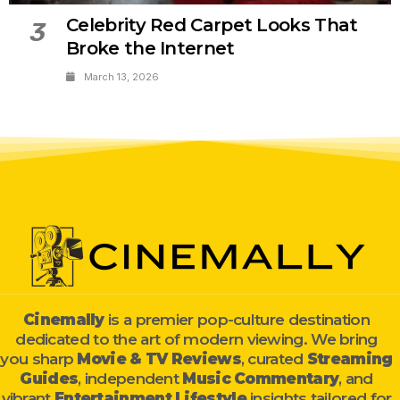
Celebrity Red Carpet Looks That
3
Broke the Internet
March 13, 2026
Cinemally
is a premier pop-culture destination
dedicated to the art of modern viewing. We bring
you sharp
Movie & TV Reviews
, curated
Streaming
Guides
, independent
Music Commentary
, and
vibrant
Entertainment Lifestyle
insights tailored for