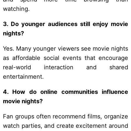
watching.
3. Do younger audiences still enjoy movie
nights?
Yes. Many younger viewers see movie nights
as affordable social events that encourage
real-world interaction and shared
entertainment.
4. How do online communities influence
movie nights?
Fan groups often recommend films, organize
watch parties, and create excitement around