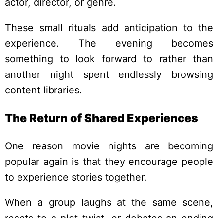
actor, director, or genre.
These small rituals add anticipation to the
experience. The evening becomes
something to look forward to rather than
another night spent endlessly browsing
content libraries.
The Return of Shared Experiences
One reason movie nights are becoming
popular again is that they encourage people
to experience stories together.
When a group laughs at the same scene,