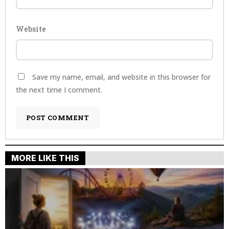
Website
Save my name, email, and website in this browser for
the next time I comment.
MORE LIKE THIS