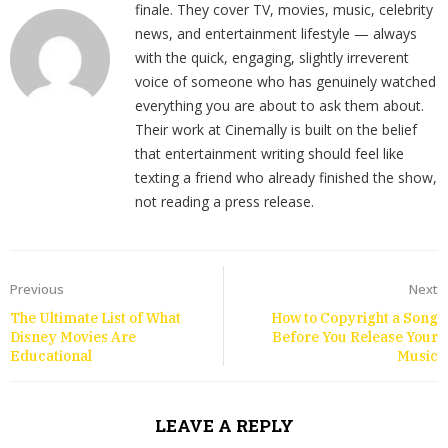
finale. They cover TV, movies, music, celebrity
news, and entertainment lifestyle — always
with the quick, engaging, slightly irreverent
voice of someone who has genuinely watched
everything you are about to ask them about.
Their work at Cinemally is built on the belief
that entertainment writing should feel like
texting a friend who already finished the show,
not reading a press release.
Previous
Next
The Ultimate List of What
How to Copyright a Song
Disney Movies Are
Before You Release Your
Educational
Music
LEAVE A REPLY