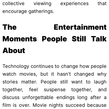
collective viewing experiences that
encourage gatherings.
The Entertainment
Moments People Still Talk
About
Technology continues to change how people
watch movies, but it hasn’t changed why
stories matter. People still want to laugh
together, feel suspense together, and
discuss unforgettable endings long after a
film is over. Movie nights succeed because