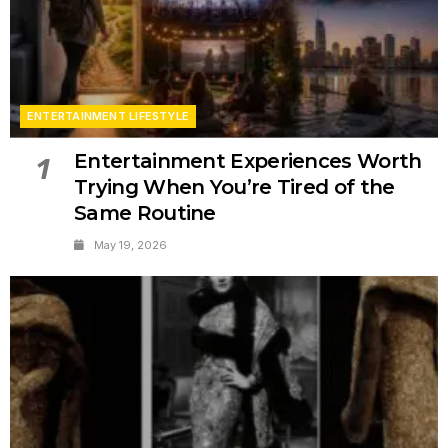
ENTERTAINMENT LIFESTYLE
Entertainment Experiences Worth
1
Trying When You’re Tired of the
Same Routine
May 19, 2026