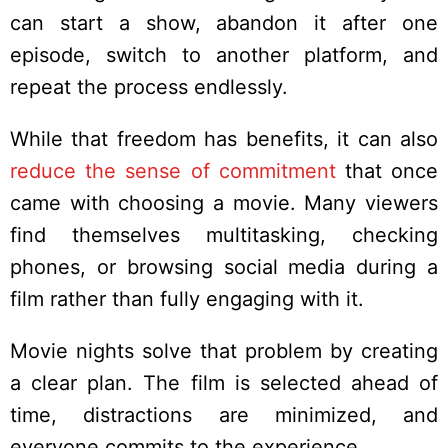
can start a show, abandon it after one
episode, switch to another platform, and
repeat the process endlessly.
While that freedom has benefits, it can also
reduce the sense of commitment
that once
came with choosing a movie. Many viewers
find themselves multitasking, checking
phones, or browsing social media during a
film rather than fully engaging with it.
Movie nights solve that problem by creating
a clear plan. The film is selected ahead of
time, distractions are minimized, and
everyone commits to the experience.