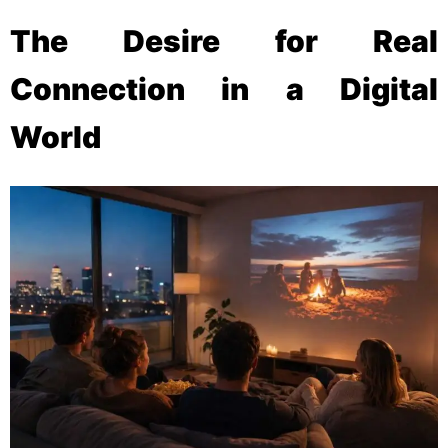
The Desire for Real
Connection in a Digital
World