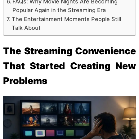
FAQs: Why Movie Nights Are Becoming
Popular Again in the Streaming Era
The Entertainment Moments People Still
Talk About
The Streaming Convenience
That Started Creating New
Problems