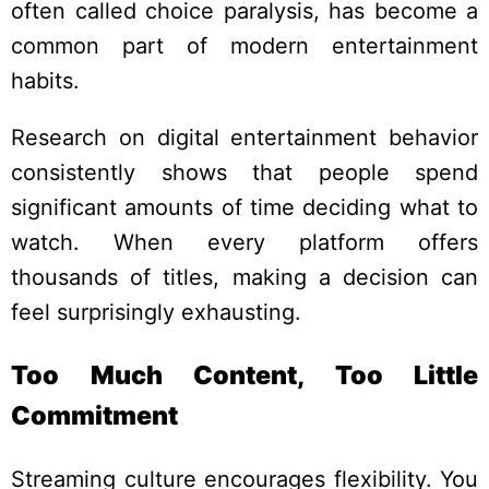
often called choice paralysis, has become a
common part of modern entertainment
habits.
Research on digital entertainment behavior
consistently shows that people spend
significant amounts of time deciding what to
watch. When every platform offers
thousands of titles, making a decision can
feel surprisingly exhausting.
Too Much Content, Too Little
Commitment
Streaming culture encourages flexibility. You