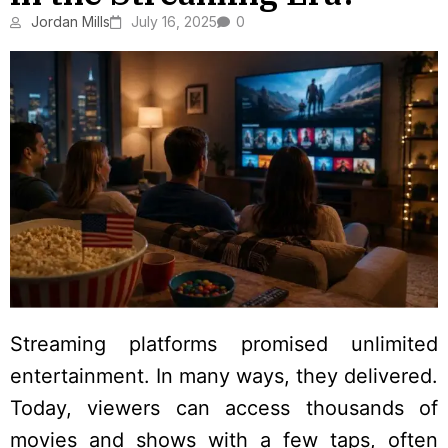
Jordan Mills
July 16, 2025
0
Streaming platforms promised unlimited
entertainment. In many ways, they delivered.
Today, viewers can access thousands of
movies and shows with a few taps, often