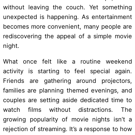
without leaving the couch. Yet something
unexpected is happening. As entertainment
becomes more convenient, many people are
rediscovering the appeal of a simple movie
night.
What once felt like a routine weekend
activity is starting to feel special again.
Friends are gathering around projectors,
families are planning themed evenings, and
couples are setting aside dedicated time to
watch films without distractions. The
growing popularity of movie nights isn’t a
rejection of streaming. It’s a response to how