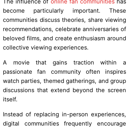
The influence of
online fan communities
has
become particularly important. These
communities discuss theories, share viewing
recommendations, celebrate anniversaries of
beloved films, and create enthusiasm around
collective viewing experiences.
A movie that gains traction within a
passionate fan community often inspires
watch parties, themed gatherings, and group
discussions that extend beyond the screen
itself.
Instead of replacing in-person experiences,
digital communities frequently encourage