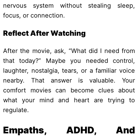
nervous system without stealing sleep,
focus, or connection.
Reflect After Watching
After the movie, ask, “What did I need from
that today?” Maybe you needed control,
laughter, nostalgia, tears, or a familiar voice
nearby.
That answer is valuable. Your
comfort movies can become clues about
what your mind and heart are trying to
regulate.
Empaths, ADHD, And