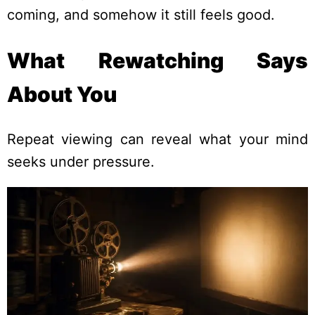
coming, and somehow it still feels good.
What Rewatching Says
About You
Repeat viewing can reveal what your mind
seeks under pressure.