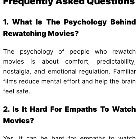
Frequently Asked Questions
1. What Is The Psychology Behind
Rewatching Movies?
The psychology of people who rewatch
movies is about comfort, predictability,
nostalgia, and emotional regulation. Familiar
films reduce mental effort and help the brain
feel safe.
2. Is It Hard For Empaths To Watch
Movies?
Yes, it can be hard for empaths to watch