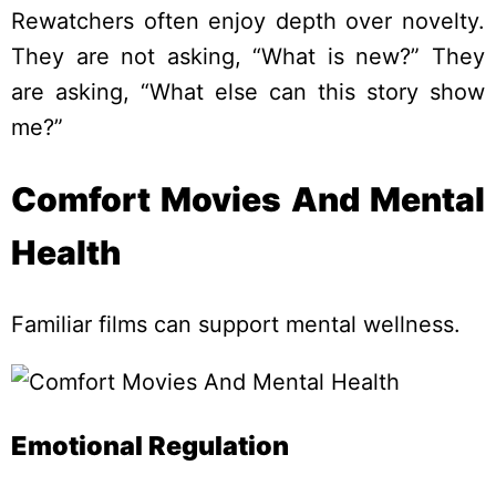
Rewatchers often enjoy depth over novelty.
They are not asking, “What is new?” They
are asking, “What else can this story show
me?”
Comfort Movies And Mental
Health
Familiar films can support mental wellness.
Emotional Regulation