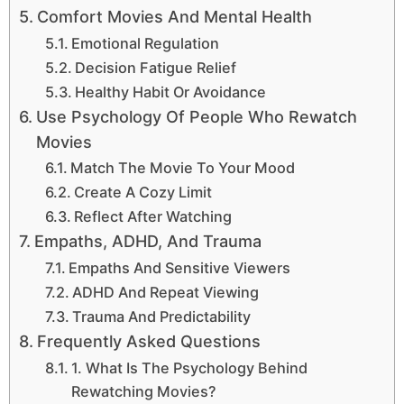
Comfort Movies And Mental Health
Emotional Regulation
Decision Fatigue Relief
Healthy Habit Or Avoidance
Use Psychology Of People Who Rewatch
Movies
Match The Movie To Your Mood
Create A Cozy Limit
Reflect After Watching
Empaths, ADHD, And Trauma
Empaths And Sensitive Viewers
ADHD And Repeat Viewing
Trauma And Predictability
Frequently Asked Questions
1. What Is The Psychology Behind
Rewatching Movies?