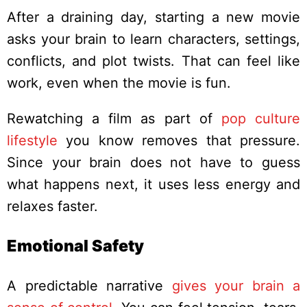
After a draining day, starting a new movie
asks your brain to learn characters, settings,
conflicts, and plot twists. That can feel like
work, even when the movie is fun.
Rewatching a film as part of
pop culture
lifestyle
you know removes that pressure.
Since your brain does not have to guess
what happens next, it uses less energy and
relaxes faster.
Emotional Safety
A predictable narrative
gives your brain a