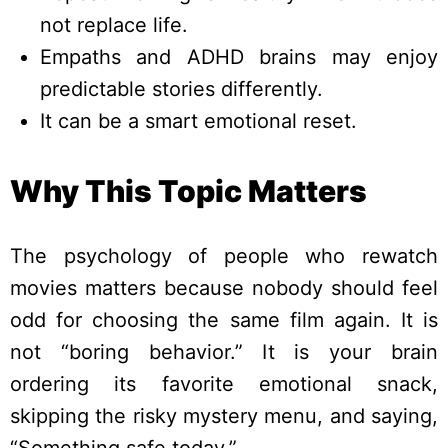
not replace life.
Empaths and ADHD brains may enjoy
predictable stories differently.
It can be a smart emotional reset.
Why This Topic Matters
The psychology of people who rewatch
movies matters because nobody should feel
odd for choosing the same film again. It is
not “boring behavior.” It is your brain
ordering its favorite emotional snack,
skipping the risky mystery menu, and saying,
“Something safe today.”