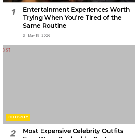
Entertainment Experiences Worth
1
Trying When You’re Tired of the
Same Routine
May 19, 2026
CELEBRITY
Most Expensive Celebrity Outfits
2