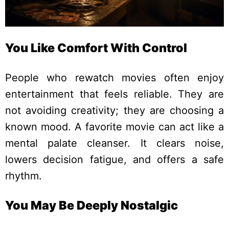
You Like Comfort With Control
People who rewatch movies often enjoy
entertainment that feels reliable. They are
not avoiding creativity; they are choosing a
known mood.
A favorite movie can act like a
mental palate cleanser. It clears noise,
lowers decision fatigue, and offers a safe
rhythm.
You May Be Deeply Nostalgic