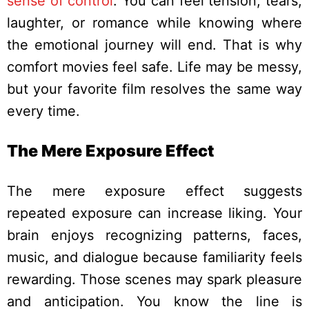
sense of control
. You can feel tension, tears,
laughter, or romance while knowing where
the emotional journey will end.
That is why
comfort movies feel safe. Life may be messy,
but your favorite film resolves the same way
every time.
The Mere Exposure Effect
The mere exposure effect suggests
repeated exposure can increase liking. Your
brain enjoys recognizing patterns, faces,
music, and dialogue because familiarity feels
rewarding.
Those scenes may spark pleasure
and anticipation. You know the line is