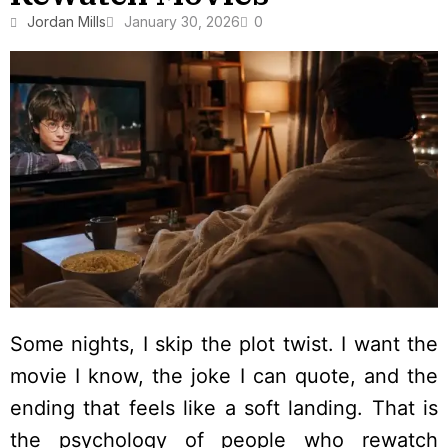
Jordan Mills
January 30, 2026
0
Some nights, I skip the plot twist. I want the
movie I know, the joke I can quote, and the
ending that feels like a soft landing. That is
the psychology of people who rewatch