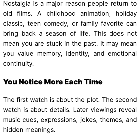
Nostalgia is a major reason people return to
old films. A childhood animation, holiday
classic, teen comedy, or family favorite can
bring back a season of life.
This does not
mean you are stuck in the past. It may mean
you value memory, identity, and emotional
continuity.
You Notice More Each Time
The first watch is about the plot. The second
watch is about details. Later viewings reveal
music cues, expressions, jokes, themes, and
hidden meanings.