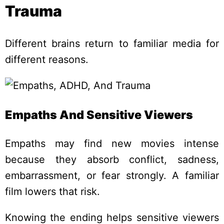
Trauma
Different brains return to familiar media for
different reasons.
Empaths And Sensitive Viewers
Empaths may find new movies intense
because they absorb conflict, sadness,
embarrassment, or fear strongly. A familiar
film lowers that risk.
Knowing the ending helps sensitive viewers