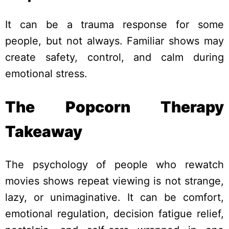
It can be a trauma response for some
people, but not always. Familiar shows may
create safety, control, and calm during
emotional stress.
The Popcorn Therapy
Takeaway
The psychology of people who rewatch
movies shows repeat viewing is not strange,
lazy, or unimaginative. It can be comfort,
emotional regulation, decision fatigue relief,