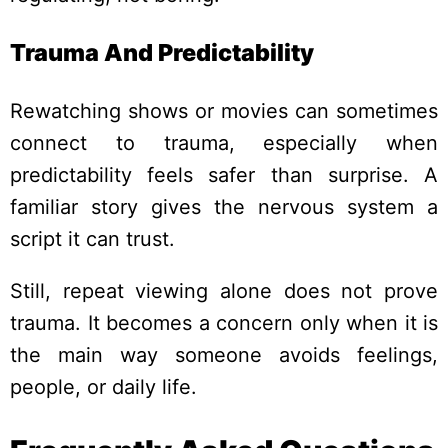
Trauma And Predictability
Rewatching shows or movies can sometimes
connect to trauma, especially when
predictability feels safer than surprise. A
familiar story gives the nervous system a
script it can trust.
Still, repeat viewing alone does not prove
trauma. It becomes a concern only when it is
the main way someone avoids feelings,
people, or daily life.