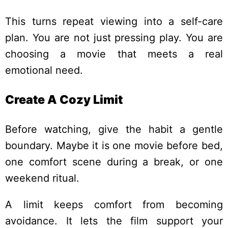
This turns repeat viewing into a self-care
plan. You are not just pressing play. You are
choosing a movie that meets a real
emotional need.
Create A Cozy Limit
Before watching, give the habit a gentle
boundary. Maybe it is one movie before bed,
one comfort scene during a break, or one
weekend ritual.
A limit keeps comfort from becoming
avoidance. It lets the film support your