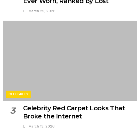
Ever Worn, Ranked by Cost
March 25, 2026
CELEBRITY
Celebrity Red Carpet Looks That
3
Broke the Internet
March 13, 2026