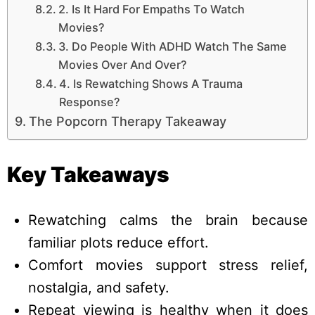
2. Is It Hard For Empaths To Watch
Movies?
3. Do People With ADHD Watch The Same
Movies Over And Over?
4. Is Rewatching Shows A Trauma
Response?
The Popcorn Therapy Takeaway
Key Takeaways
Rewatching calms the brain because
familiar plots reduce effort.
Comfort movies support stress relief,
nostalgia, and safety.
Repeat viewing is healthy when it does