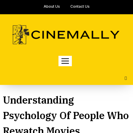
About Us
Contact Us
Understanding
Psychology Of People Who
Rewatch Movies