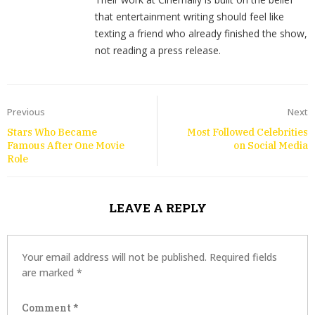
that entertainment writing should feel like
texting a friend who already finished the show,
not reading a press release.
Previous
Next
Stars Who Became
Most Followed Celebrities
Famous After One Movie
on Social Media
Role
LEAVE A REPLY
Your email address will not be published.
Required fields
are marked
*
Comment
*