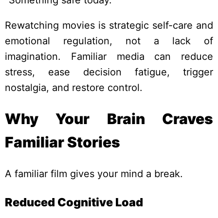
Rewatching movies is strategic self-care and
emotional regulation, not a lack of
imagination. Familiar media can reduce
stress, ease decision fatigue, trigger
nostalgia, and restore control.
Why Your Brain Craves
Familiar Stories
A familiar film gives your mind a break.
Reduced Cognitive Load