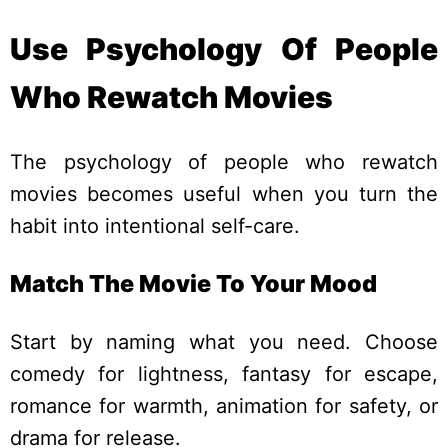
Use Psychology Of People
Who Rewatch Movies
The psychology of people who rewatch
movies becomes useful when you turn the
habit into intentional self-care.
Match The Movie To Your Mood
Start by naming what you need. Choose
comedy for lightness, fantasy for escape,
romance for warmth, animation for safety, or
drama for release.