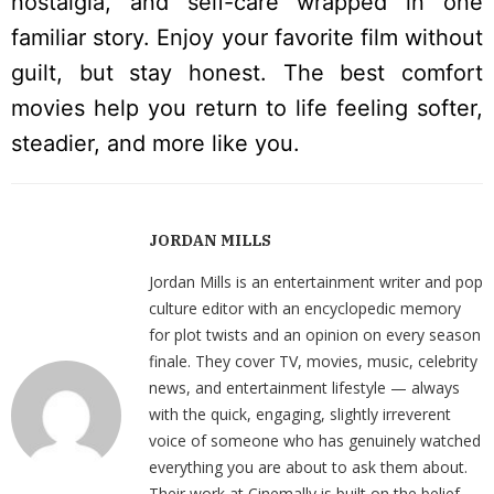
nostalgia, and self-care wrapped in one
familiar story. Enjoy your favorite film without
guilt, but stay honest. The best comfort
movies help you return to life feeling softer,
steadier, and more like you.
JORDAN MILLS
Jordan Mills is an entertainment writer and pop
culture editor with an encyclopedic memory
for plot twists and an opinion on every season
finale. They cover TV, movies, music, celebrity
news, and entertainment lifestyle — always
with the quick, engaging, slightly irreverent
voice of someone who has genuinely watched
everything you are about to ask them about.
Their work at Cinemally is built on the belief