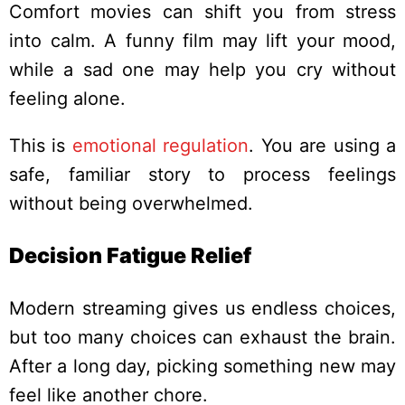
Comfort movies can shift you from stress
into calm. A funny film may lift your mood,
while a sad one may help you cry without
feeling alone.
This is
emotional regulation
. You are using a
safe, familiar story to process feelings
without being overwhelmed.
Decision Fatigue Relief
Modern streaming gives us endless choices,
but too many choices can exhaust the brain.
After a long day, picking something new may
feel like another chore.