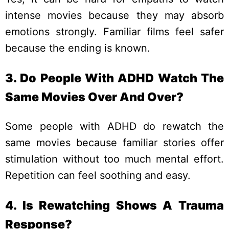
intense movies because they may absorb
emotions strongly. Familiar films feel safer
because the ending is known.
3. Do People With ADHD Watch The
Same Movies Over And Over?
Some people with ADHD do rewatch the
same movies because familiar stories offer
stimulation without too much mental effort.
Repetition can feel soothing and easy.
4. Is Rewatching Shows A Trauma
Response?