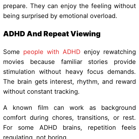
prepare. They can enjoy the feeling without
being surprised by emotional overload.
ADHD And Repeat Viewing
Some
people with ADHD
enjoy rewatching
movies because familiar stories provide
stimulation without heavy focus demands.
The brain gets interest, rhythm, and reward
without constant tracking.
A known film can work as background
comfort during chores, transitions, or rest.
For some ADHD brains, repetition feels
regulating, not boring.