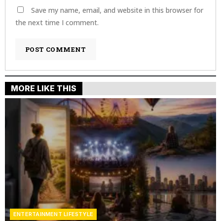
Save my name, email, and website in this browser for
the next time I comment.
MORE LIKE THIS
ENTERTAINMENT LIFESTYLE