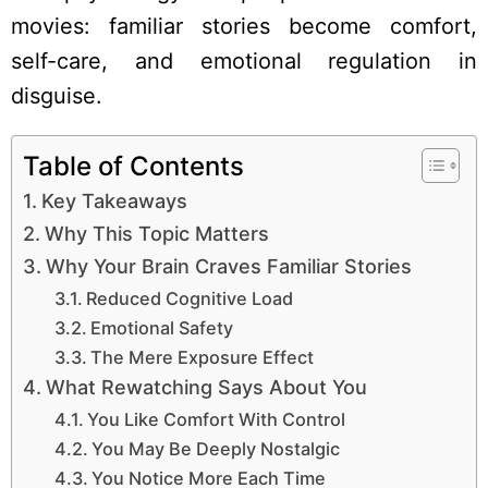
movies: familiar stories become comfort,
self-care, and emotional regulation in
disguise.
Table of Contents
Key Takeaways
Why This Topic Matters
Why Your Brain Craves Familiar Stories
Reduced Cognitive Load
Emotional Safety
The Mere Exposure Effect
What Rewatching Says About You
You Like Comfort With Control
You May Be Deeply Nostalgic
You Notice More Each Time