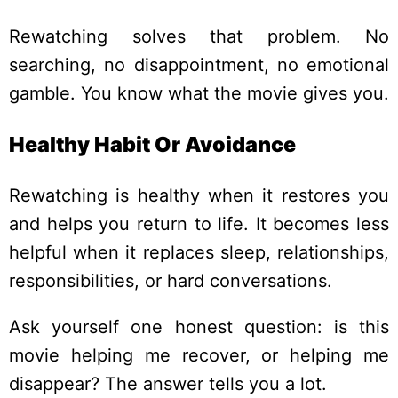
Rewatching solves that problem. No
searching, no disappointment, no emotional
gamble. You know what the movie gives you.
Healthy Habit Or Avoidance
Rewatching is healthy when it restores you
and helps you return to life. It becomes less
helpful when it replaces sleep, relationships,
responsibilities, or hard conversations.
Ask yourself one honest question: is this
movie helping me recover, or helping me
disappear? The answer tells you a lot.