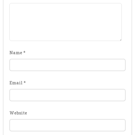
Name
*
Email
*
Website