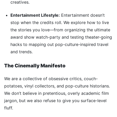
creatives.
Entertainment Lifestyle:
Entertainment doesn’t
stop when the credits roll. We explore how to live
the stories you love—from organizing the ultimate
award show watch-party and testing theater-going
hacks to mapping out pop-culture-inspired travel
and trends.
The Cinemally Manifesto
We are a collective of obsessive critics, couch-
potatoes, vinyl collectors, and pop-culture historians.
We don’t believe in pretentious, overly academic film
jargon, but we also refuse to give you surface-level
fluff.