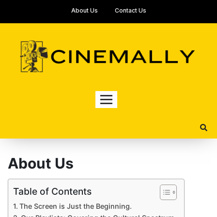
About Us
Contact Us
About Us
Table of Contents
The Screen is Just the Beginning.