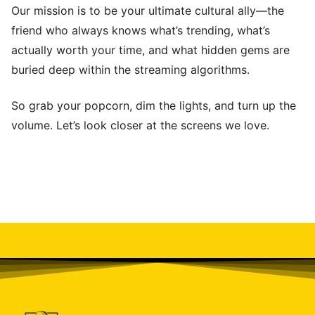
Our mission is to be your ultimate cultural ally—the
friend who always knows what’s trending, what’s
actually worth your time, and what hidden gems are
buried deep within the streaming algorithms.
So grab your popcorn, dim the lights, and turn up the
volume. Let’s look closer at the screens we love.