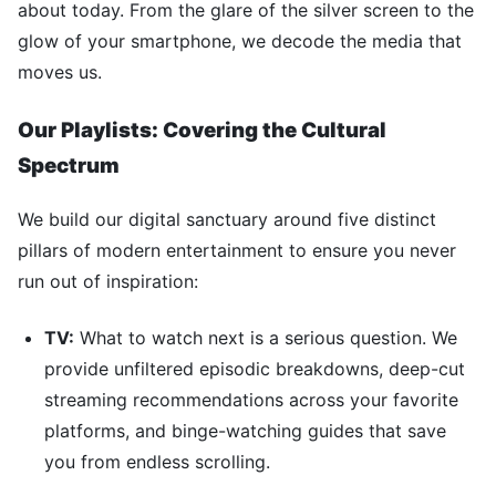
about today. From the glare of the silver screen to the
glow of your smartphone, we decode the media that
moves us.
Our Playlists: Covering the Cultural
Spectrum
We build our digital sanctuary around five distinct
pillars of modern entertainment to ensure you never
run out of inspiration:
TV:
What to watch next is a serious question. We
provide unfiltered episodic breakdowns, deep-cut
streaming recommendations across your favorite
platforms, and binge-watching guides that save
you from endless scrolling.