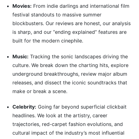
Movies:
From indie darlings and international film
festival standouts to massive summer
blockbusters. Our reviews are honest, our analysis
is sharp, and our “ending explained” features are
built for the modern cinephile.
Music:
Tracking the sonic landscapes driving the
culture. We break down the charting hits, explore
underground breakthroughs, review major album
releases, and dissect the iconic soundtracks that
make or break a scene.
Celebrity:
Going far beyond superficial clickbait
headlines. We look at the artistry, career
trajectories, red-carpet fashion evolutions, and
cultural impact of the industry’s most influential