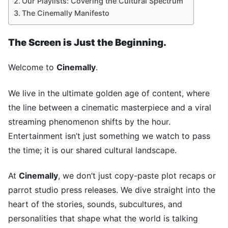
Our Playlists: Covering the Cultural Spectrum
The Cinemally Manifesto
The Screen is Just the Beginning.
Welcome to
Cinemally
.
We live in the ultimate golden age of content, where
the line between a cinematic masterpiece and a viral
streaming phenomenon shifts by the hour.
Entertainment isn’t just something we watch to pass
the time; it is our shared cultural landscape.
At
Cinemally
, we don’t just copy-paste plot recaps or
parrot studio press releases. We dive straight into the
heart of the stories, sounds, subcultures, and
personalities that shape what the world is talking