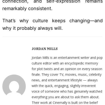
connection, and self-expression remains
remarkably consistent.
That’s why culture keeps changing—and
why it probably always will.
JORDAN MILLS
Jordan Mills is an entertainment writer and pop
culture editor with an encyclopedic memory
for plot twists and an opinion on every season
finale. They cover TV, movies, music, celebrity
news, and entertainment lifestyle — always
with the quick, engaging, slightly irreverent
voice of someone who has genuinely watched
everything you are about to ask them about.
Their work at Cinemally is built on the belief