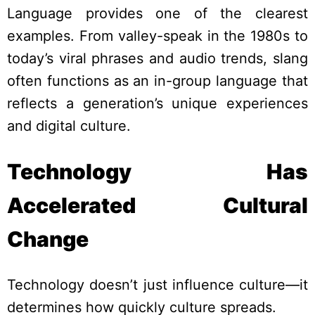
Language provides one of the clearest
examples. From valley-speak in the 1980s to
today’s viral phrases and audio trends, slang
often functions as an in-group language that
reflects a generation’s unique experiences
and digital culture.
Technology Has
Accelerated Cultural
Change
Technology doesn’t just influence culture—it
determines how quickly culture spreads.