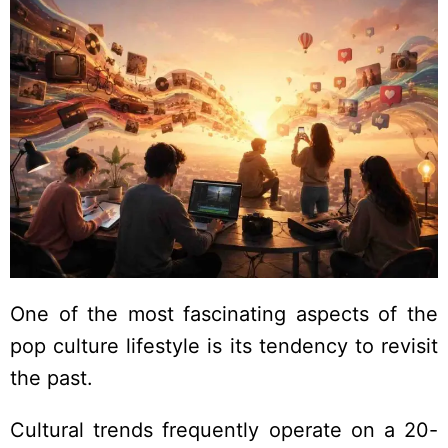
One of the most fascinating aspects of the
pop culture lifestyle is its tendency to revisit
the past.
Cultural trends frequently operate on a 20-