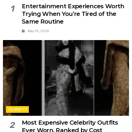
Entertainment Experiences Worth
1
Trying When You’re Tired of the
Same Routine
May 19, 2026
CELEBRITY
Most Expensive Celebrity Outfits
2
Ever Worn, Ranked by Cost