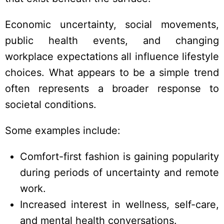
Economic uncertainty, social movements,
public health events, and changing
workplace expectations all influence lifestyle
choices. What appears to be a simple trend
often represents a broader response to
societal conditions.
Some examples include:
Comfort-first fashion is gaining popularity
during periods of uncertainty and remote
work.
Increased interest in wellness, self-care,
and mental health conversations.