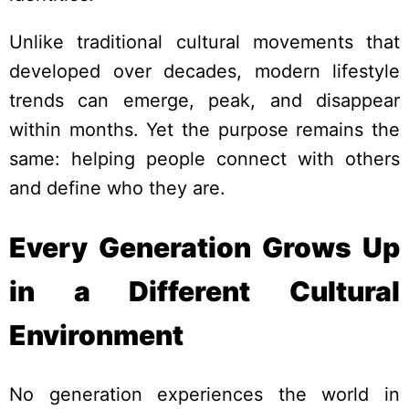
Unlike traditional cultural movements that
developed over decades, modern lifestyle
trends can emerge, peak, and disappear
within months. Yet the purpose remains the
same: helping people connect with others
and define who they are.
Every Generation Grows Up
in a Different Cultural
Environment
No generation experiences the world in