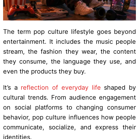
The term pop culture lifestyle goes beyond
entertainment. It includes the music people
stream, the fashion they wear, the content
they consume, the language they use, and
even the products they buy.
It’s a
reflection of everyday life
shaped by
cultural trends. From audience engagement
on social platforms to changing consumer
behavior, pop culture influences how people
communicate, socialize, and express their
identities.