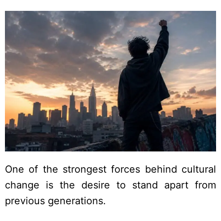
One of the strongest forces behind cultural
change is the desire to stand apart from
previous generations.