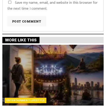
Save my name, email, and website in this browser for
the next time I comment.
MORE LIKE THIS
ENTERTAINMENT LIFESTYLE