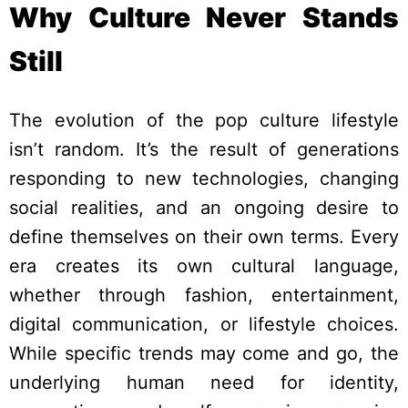
Why Culture Never Stands
Still
The evolution of the pop culture lifestyle
isn’t random. It’s the result of generations
responding to new technologies, changing
social realities, and an ongoing desire to
define themselves on their own terms. Every
era creates its own cultural language,
whether through fashion, entertainment,
digital communication, or lifestyle choices.
While specific trends may come and go, the
underlying human need for identity,