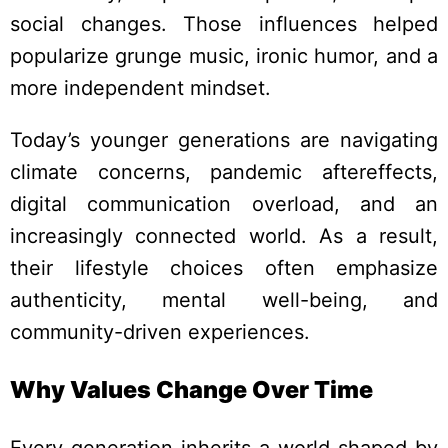
social changes. Those influences helped
popularize grunge music, ironic humor, and a
more independent mindset.
Today’s younger generations are navigating
climate concerns, pandemic aftereffects,
digital communication overload, and an
increasingly connected world. As a result,
their lifestyle choices often emphasize
authenticity, mental well-being, and
community-driven experiences.
Why Values Change Over Time
Every generation inherits a world shaped by