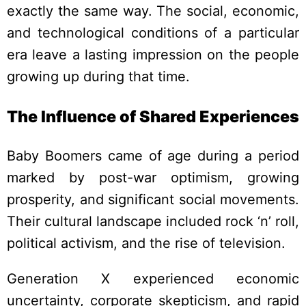
exactly the same way. The social, economic,
and technological conditions of a particular
era leave a lasting impression on the people
growing up during that time.
The Influence of Shared Experiences
Baby Boomers came of age during a period
marked by post-war optimism, growing
prosperity, and significant social movements.
Their cultural landscape included rock ‘n’ roll,
political activism, and the rise of television.
Generation X experienced economic
uncertainty, corporate skepticism, and rapid