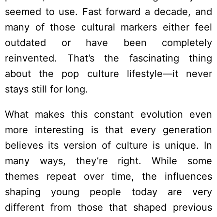
seemed to use. Fast forward a decade, and
many of those cultural markers either feel
outdated or have been completely
reinvented. That’s the fascinating thing
about the pop culture lifestyle—it never
stays still for long.
What makes this constant evolution even
more interesting is that every generation
believes its version of culture is unique. In
many ways, they’re right. While some
themes repeat over time, the influences
shaping young people today are very
different from those that shaped previous