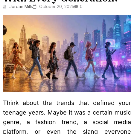
Jordan Mills
October 20, 2025
0
Think about the trends that defined your
teenage years. Maybe it was a certain music
genre, a fashion trend, a social media
platform, or even the slang everyone