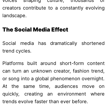
voices shaping culture, thousands of
creators contribute to a constantly evolving
landscape.
The Social Media Effect
Social media has dramatically shortened
trend cycles.
Platforms built around short-form content
can turn an unknown creator, fashion trend,
or song into a global phenomenon overnight.
At the same time, audiences move on
quickly, creating an environment where
trends evolve faster than ever before.