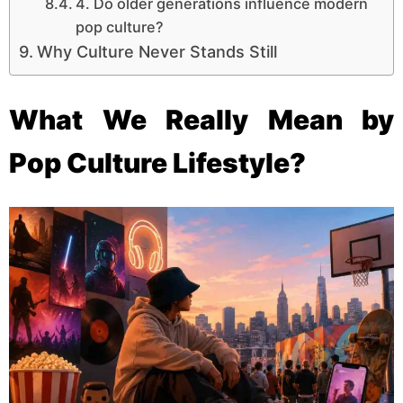
4. Do older generations influence modern
pop culture?
Why Culture Never Stands Still
What We Really Mean by
Pop Culture Lifestyle?