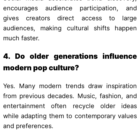
encourages audience participation, and
gives creators direct access to large
audiences, making cultural shifts happen
much faster.
4. Do older generations influence
modern pop culture?
Yes. Many modern trends draw inspiration
from previous decades. Music, fashion, and
entertainment often recycle older ideas
while adapting them to contemporary values
and preferences.