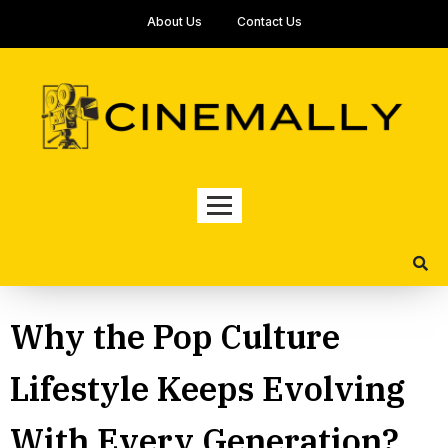
About Us
Contact Us
Why the Pop Culture
Lifestyle Keeps Evolving
With Every Generation?