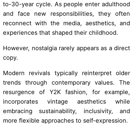
to-30-year cycle. As people enter adulthood
and face new responsibilities, they often
reconnect with the media, aesthetics, and
experiences that shaped their childhood.
However, nostalgia rarely appears as a direct
copy.
Modern revivals typically reinterpret older
trends through contemporary values. The
resurgence of Y2K fashion, for example,
incorporates vintage aesthetics while
embracing sustainability, inclusivity, and
more flexible approaches to self-expression.