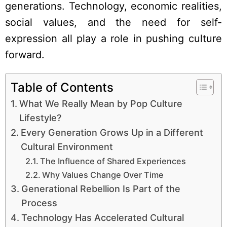
generations. Technology, economic realities,
social values, and the need for self-
expression all play a role in pushing culture
forward.
Table of Contents
What We Really Mean by Pop Culture
Lifestyle?
Every Generation Grows Up in a Different
Cultural Environment
The Influence of Shared Experiences
Why Values Change Over Time
Generational Rebellion Is Part of the
Process
Technology Has Accelerated Cultural