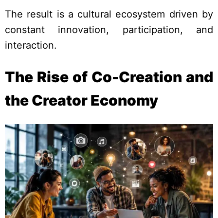
The result is a cultural ecosystem driven by
constant innovation, participation, and
interaction.
The Rise of Co-Creation and
the Creator Economy