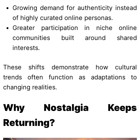
Growing demand for authenticity instead
of highly curated online personas.
Greater participation in niche online
communities built around shared
interests.
These shifts demonstrate how cultural
trends often function as adaptations to
changing realities.
Why Nostalgia Keeps
Returning?