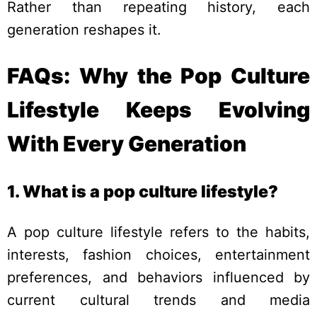
Rather than repeating history, each
generation reshapes it.
FAQs: Why the Pop Culture
Lifestyle Keeps Evolving
With Every Generation
1. What is a pop culture lifestyle?
A pop culture lifestyle refers to the habits,
interests, fashion choices, entertainment
preferences, and behaviors influenced by
current cultural trends and media