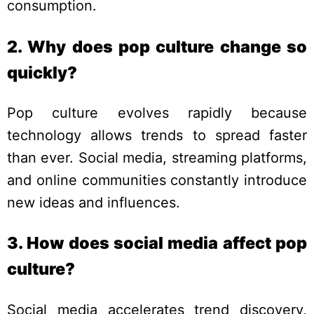
consumption.
2. Why does pop culture change so
quickly?
Pop culture evolves rapidly because
technology allows trends to spread faster
than ever. Social media, streaming platforms,
and online communities constantly introduce
new ideas and influences.
3. How does social media affect pop
culture?
Social media accelerates trend discovery,