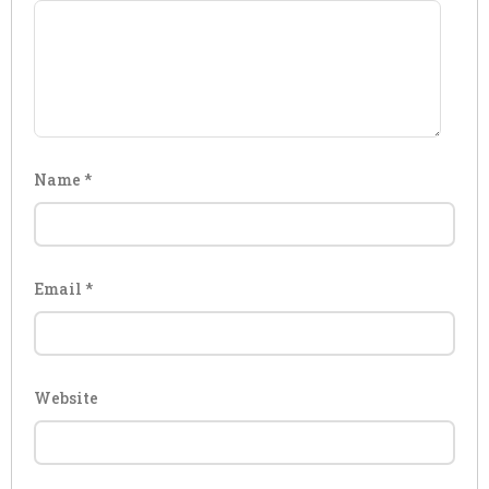
Name
*
Email
*
Website