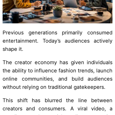
Previous generations primarily consumed
entertainment. Today’s audiences actively
shape it.
The creator economy has given individuals
the ability to influence fashion trends, launch
online communities, and build audiences
without relying on traditional gatekeepers.
This shift has blurred the line between
creators and consumers. A viral video, a