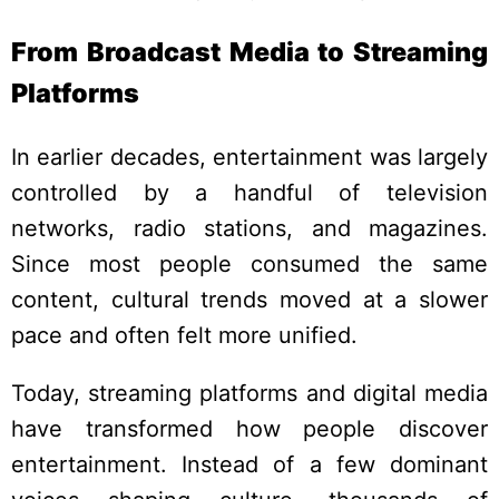
From Broadcast Media to Streaming
Platforms
In earlier decades, entertainment was largely
controlled by a handful of television
networks, radio stations, and magazines.
Since most people consumed the same
content, cultural trends moved at a slower
pace and often felt more unified.
Today, streaming platforms and digital media
have transformed how people discover
entertainment. Instead of a few dominant