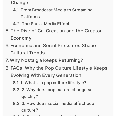
Change
From Broadcast Media to Streaming
Platforms
The Social Media Effect
The Rise of Co-Creation and the Creator
Economy
Economic and Social Pressures Shape
Cultural Trends
Why Nostalgia Keeps Returning?
FAQs: Why the Pop Culture Lifestyle Keeps
Evolving With Every Generation
1. What is a pop culture lifestyle?
2. Why does pop culture change so
quickly?
3. How does social media affect pop
culture?