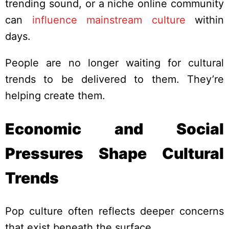
trending sound, or a niche online community
can
influence mainstream culture
within
days.
People are no longer waiting for cultural
trends to be delivered to them. They’re
helping create them.
Economic and Social
Pressures Shape Cultural
Trends
Pop culture often reflects deeper concerns
that exist beneath the surface.