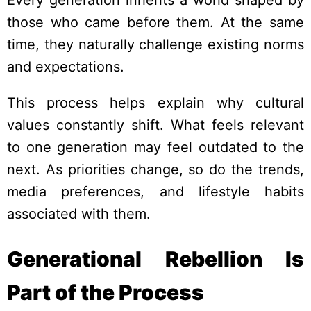
those who came before them. At the same
time, they naturally challenge existing norms
and expectations.
This process helps explain why cultural
values constantly shift. What feels relevant
to one generation may feel outdated to the
next. As priorities change, so do the trends,
media preferences, and lifestyle habits
associated with them.
Generational Rebellion Is
Part of the Process