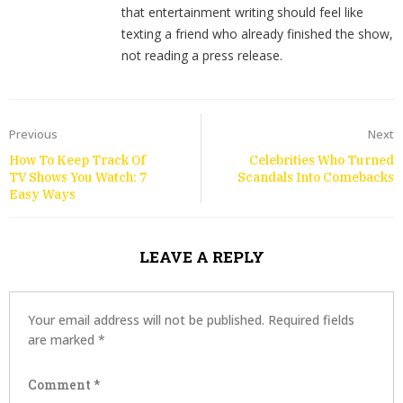
that entertainment writing should feel like
texting a friend who already finished the show,
not reading a press release.
Previous
Next
How To Keep Track Of
Celebrities Who Turned
TV Shows You Watch: 7
Scandals Into Comebacks
Easy Ways
LEAVE A REPLY
Your email address will not be published.
Required fields
are marked
*
Comment
*