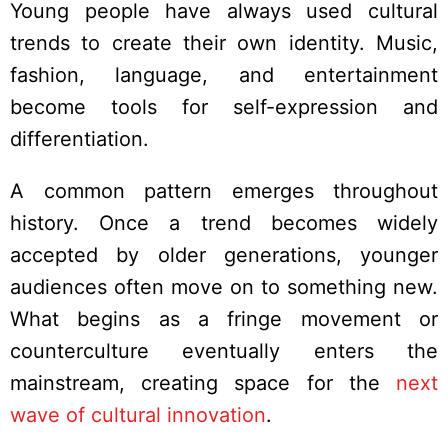
Young people have always used cultural
trends to create their own identity. Music,
fashion, language, and entertainment
become tools for self-expression and
differentiation.
A common pattern emerges throughout
history. Once a trend becomes widely
accepted by older generations, younger
audiences often move on to something new.
What begins as a fringe movement or
counterculture eventually enters the
mainstream, creating space for the
next
wave of cultural innovation
.