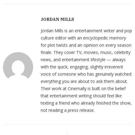
JORDAN MILLS
Jordan Mills is an entertainment writer and pop
culture editor with an encyclopedic memory
for plot twists and an opinion on every season
finale. They cover TV, movies, music, celebrity
news, and entertainment lifestyle — always
with the quick, engaging, slightly irreverent
voice of someone who has genuinely watched
everything you are about to ask them about.
Their work at Cinemally is built on the belief
that entertainment writing should feel like
texting a friend who already finished the show,
not reading a press release.