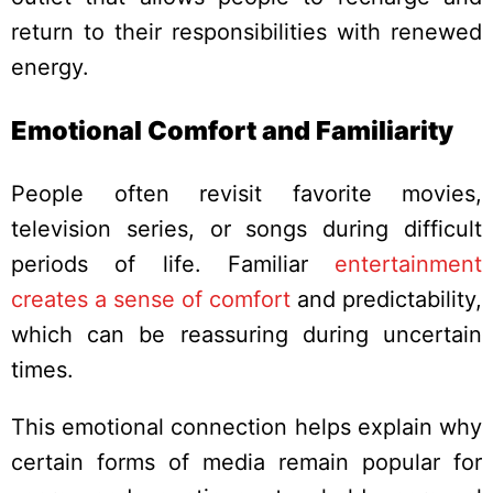
return to their responsibilities with renewed
energy.
Emotional Comfort and Familiarity
People often revisit favorite movies,
television series, or songs during difficult
periods of life. Familiar
entertainment
creates a sense of comfort
and predictability,
which can be reassuring during uncertain
times.
This emotional connection helps explain why
certain forms of media remain popular for