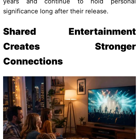
years and continue to hold personal
significance long after their release.
Shared Entertainment
Creates Stronger
Connections