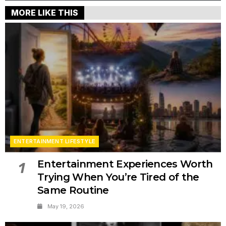
MORE LIKE THIS
ENTERTAINMENT LIFESTYLE
Entertainment Experiences Worth
1
Trying When You’re Tired of the
Same Routine
May 19, 2026