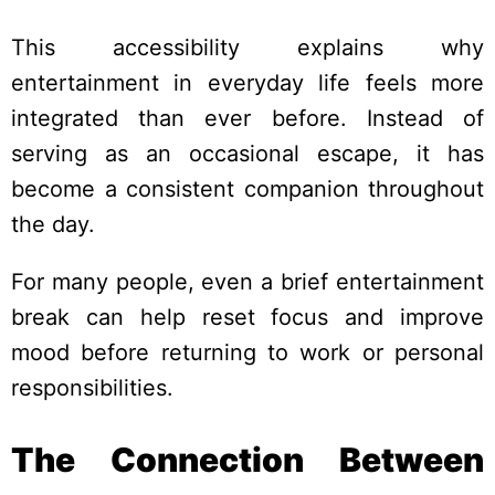
This accessibility explains why
entertainment in everyday life feels more
integrated than ever before. Instead of
serving as an occasional escape, it has
become a consistent companion throughout
the day.
For many people, even a brief entertainment
break can help reset focus and improve
mood before returning to work or personal
responsibilities.
The Connection Between