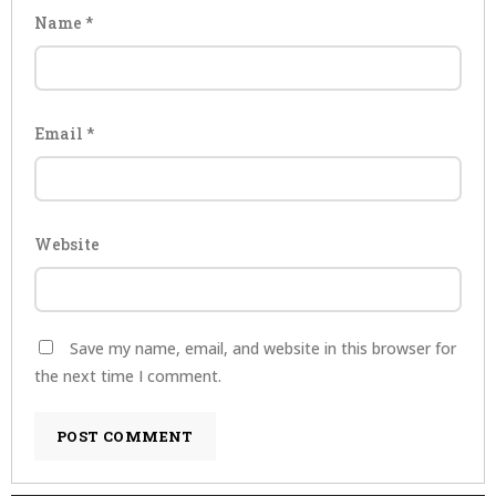
Name
*
Email
*
Website
Save my name, email, and website in this browser for
the next time I comment.