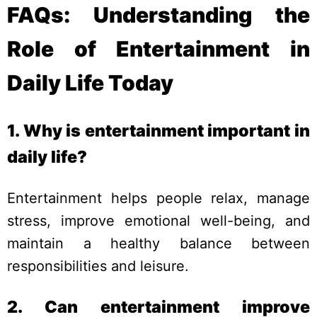
FAQs: Understanding the
Role of Entertainment in
Daily Life Today
1. Why is entertainment important in
daily life?
Entertainment helps people relax, manage
stress, improve emotional well-being, and
maintain a healthy balance between
responsibilities and leisure.
2. Can entertainment improve