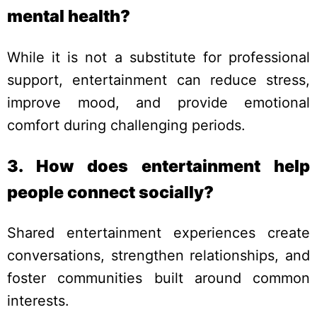
mental health?
While it is not a substitute for professional
support, entertainment can reduce stress,
improve mood, and provide emotional
comfort during challenging periods.
3. How does entertainment help
people connect socially?
Shared entertainment experiences create
conversations, strengthen relationships, and
foster communities built around common
interests.