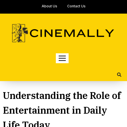
About Us
Contact Us
Understanding the Role of
Entertainment in Daily
Life Today