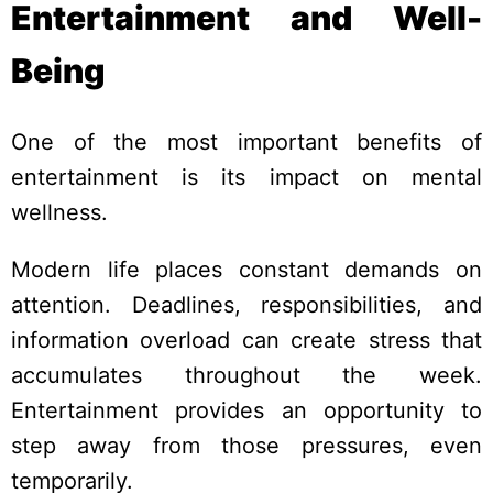
Entertainment and Well-
Being
One of the most important benefits of
entertainment is its impact on mental
wellness.
Modern life places constant demands on
attention. Deadlines, responsibilities, and
information overload can create stress that
accumulates throughout the week.
Entertainment provides an opportunity to
step away from those pressures, even
temporarily.