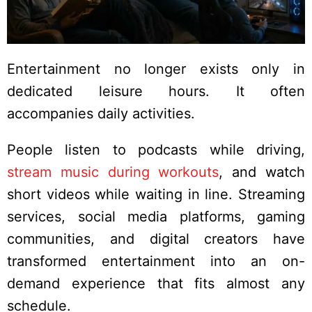
Entertainment no longer exists only in
dedicated leisure hours. It often
accompanies daily activities.
People listen to podcasts while driving,
stream music during workouts
, and watch
short videos while waiting in line. Streaming
services, social media platforms, gaming
communities, and digital creators have
transformed entertainment into an on-
demand experience that fits almost any
schedule.