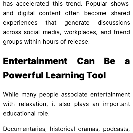
has accelerated this trend. Popular shows
and digital content often become shared
experiences that generate discussions
across social media, workplaces, and friend
groups within hours of release.
Entertainment Can Be a
Powerful Learning Tool
While many people associate entertainment
with relaxation, it also plays an important
educational role.
Documentaries, historical dramas, podcasts,