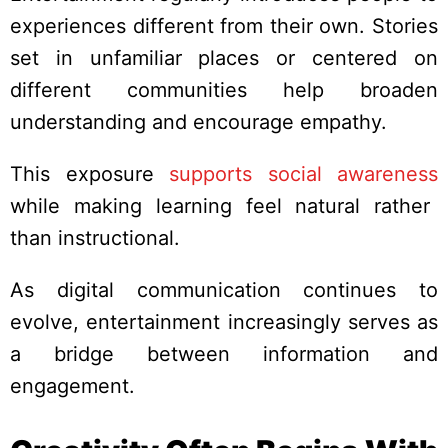
experiences different from their own. Stories
set in unfamiliar places or centered on
different communities help broaden
understanding and encourage empathy.
This exposure
supports social awareness
while making learning feel natural rather
than instructional.
As digital communication continues to
evolve, entertainment increasingly serves as
a bridge between information and
engagement.