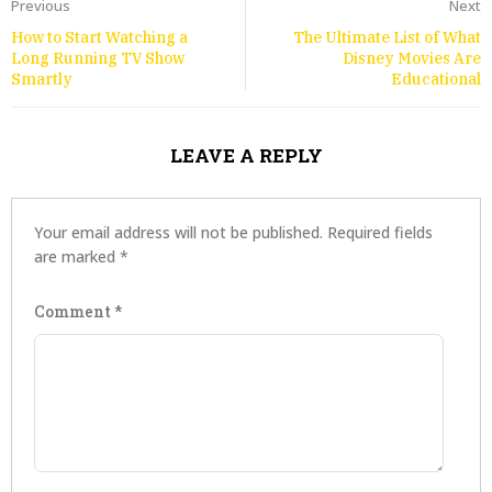
Previous
Next
How to Start Watching a
The Ultimate List of What
Long Running TV Show
Disney Movies Are
Smartly
Educational
LEAVE A REPLY
Your email address will not be published.
Required fields
are marked
*
Comment
*