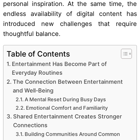
personal inspiration. At the same time, the
endless availability of digital content has
introduced new challenges that require
thoughtful balance.
Table of Contents
Entertainment Has Become Part of
Everyday Routines
The Connection Between Entertainment
and Well-Being
A Mental Reset During Busy Days
Emotional Comfort and Familiarity
Shared Entertainment Creates Stronger
Connections
Building Communities Around Common