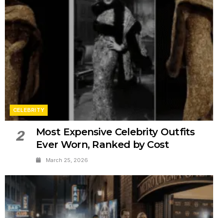
CELEBRITY
Most Expensive Celebrity Outfits
2
Ever Worn, Ranked by Cost
March 25, 2026