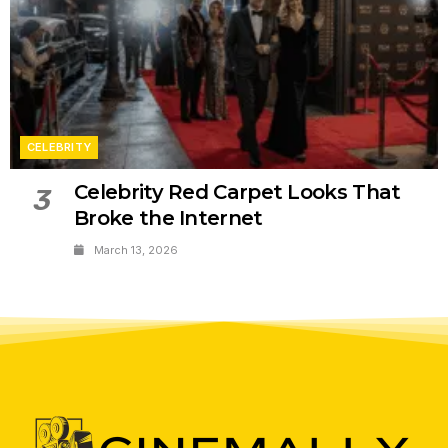
CELEBRITY
Celebrity Red Carpet Looks That
3
Broke the Internet
March 13, 2026