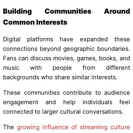
Building Communities Around
Common Interests
Digital platforms have expanded these
connections beyond geographic boundaries.
Fans can discuss movies, games, books, and
music with people from different
backgrounds who share similar interests.
These communities contribute to audience
engagement and help individuals feel
connected to larger cultural conversations.
The
growing influence of streaming culture