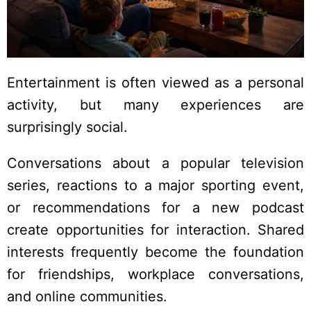
Entertainment is often viewed as a personal
activity, but many experiences are
surprisingly social.
Conversations about a popular television
series, reactions to a major sporting event,
or recommendations for a new podcast
create opportunities for interaction. Shared
interests frequently become the foundation
for friendships, workplace conversations,
and online communities.