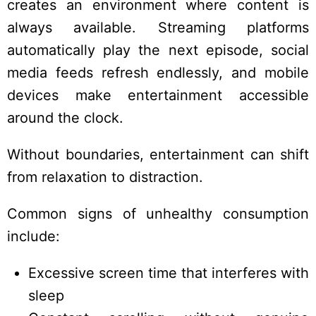
creates an environment where content is
always available. Streaming platforms
automatically play the next episode, social
media feeds refresh endlessly, and mobile
devices make entertainment accessible
around the clock.
Without boundaries, entertainment can shift
from relaxation to distraction.
Common signs of unhealthy consumption
include:
Excessive screen time that interferes with
sleep