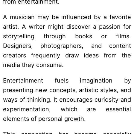
from entertainment.
A musician may be influenced by a favorite
artist. A writer might discover a passion for
storytelling through books or films.
Designers, photographers, and content
creators frequently draw ideas from the
media they consume.
Entertainment fuels imagination by
presenting new concepts, artistic styles, and
ways of thinking. It encourages curiosity and
experimentation, which are essential
elements of personal growth.