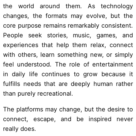
the world around them. As technology
changes, the formats may evolve, but the
core purpose remains remarkably consistent.
People seek stories, music, games, and
experiences that help them relax, connect
with others, learn something new, or simply
feel understood. The role of entertainment
in daily life continues to grow because it
fulfills needs that are deeply human rather
than purely recreational.
The platforms may change, but the desire to
connect, escape, and be inspired never
really does.