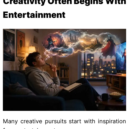
Creativity Often Begins With
Entertainment
Many creative pursuits start with inspiration