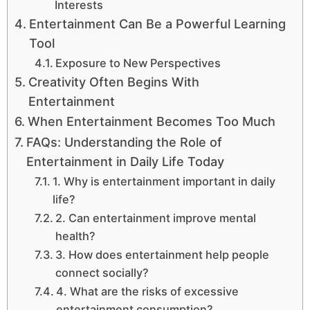
Interests
Entertainment Can Be a Powerful Learning
Tool
Exposure to New Perspectives
Creativity Often Begins With
Entertainment
When Entertainment Becomes Too Much
FAQs: Understanding the Role of
Entertainment in Daily Life Today
1. Why is entertainment important in daily
life?
2. Can entertainment improve mental
health?
3. How does entertainment help people
connect socially?
4. What are the risks of excessive
entertainment consumption?