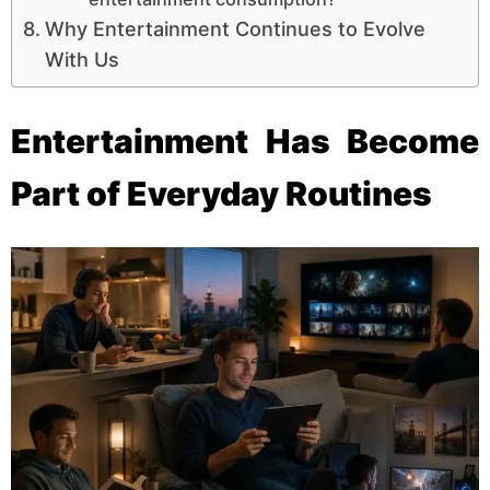
Why Entertainment Continues to Evolve
With Us
Entertainment Has Become
Part of Everyday Routines