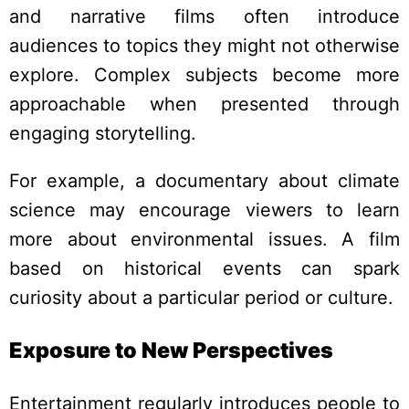
and narrative films often introduce
audiences to topics they might not otherwise
explore. Complex subjects become more
approachable when presented through
engaging storytelling.
For example, a documentary about climate
science may encourage viewers to learn
more about environmental issues. A film
based on historical events can spark
curiosity about a particular period or culture.
Exposure to New Perspectives
Entertainment regularly introduces people to