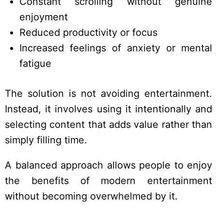
Constant scrolling without genuine
enjoyment
Reduced productivity or focus
Increased feelings of anxiety or mental
fatigue
The solution is not avoiding entertainment.
Instead, it involves using it intentionally and
selecting content that adds value rather than
simply filling time.
A balanced approach allows people to enjoy
the benefits of modern entertainment
without becoming overwhelmed by it.