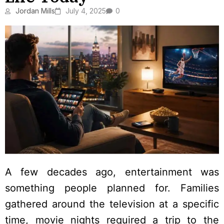
Jordan Mills
July 4, 2025
0
A few decades ago, entertainment was
something people planned for. Families
gathered around the television at a specific
time, movie nights required a trip to the