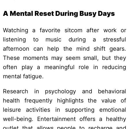
A Mental Reset During Busy Days
Watching a favorite sitcom after work or
listening to music during a stressful
afternoon can help the mind shift gears.
These moments may seem small, but they
often play a meaningful role in reducing
mental fatigue.
Research in psychology and behavioral
health frequently highlights the value of
leisure activities in supporting emotional
well-being. Entertainment offers a healthy
outlet that allows people to recharge and