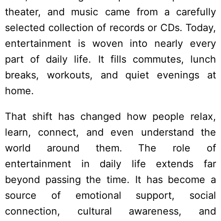
theater, and music came from a carefully
selected collection of records or CDs. Today,
entertainment is woven into nearly every
part of daily life. It fills commutes, lunch
breaks, workouts, and quiet evenings at
home.
That shift has changed how people relax,
learn, connect, and even understand the
world around them. The role of
entertainment in daily life extends far
beyond passing the time. It has become a
source of emotional support, social
connection, cultural awareness, and