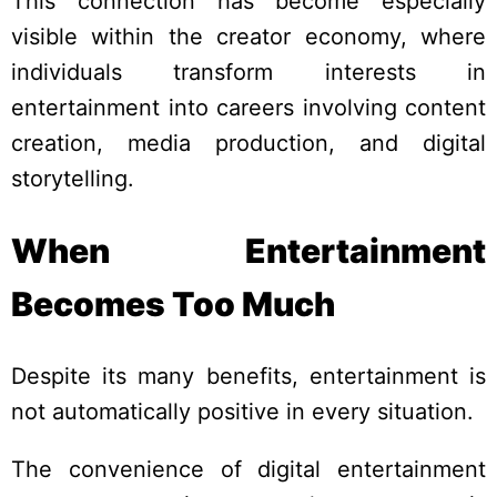
This connection has become especially
visible within the creator economy, where
individuals transform interests in
entertainment into careers involving content
creation, media production, and digital
storytelling.
When Entertainment
Becomes Too Much
Despite its many benefits, entertainment is
not automatically positive in every situation.
The convenience of digital entertainment