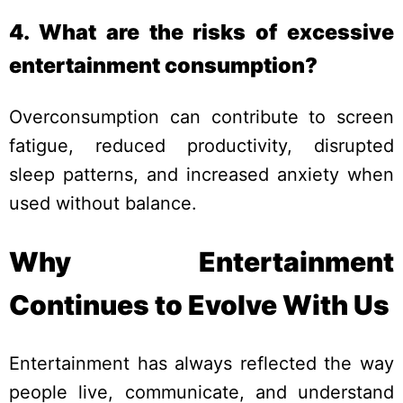
4. What are the risks of excessive
entertainment consumption?
Overconsumption can contribute to screen
fatigue, reduced productivity, disrupted
sleep patterns, and increased anxiety when
used without balance.
Why Entertainment
Continues to Evolve With Us
Entertainment has always reflected the way
people live, communicate, and understand