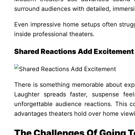
surround audiences with detailed, immersi
Even impressive home setups often strugg
inside professional theaters.
Shared Reactions Add Excitement
There is something memorable about expe
Laughter spreads faster, suspense fee
unforgettable audience reactions.
This c
advantages theaters hold over home view
The Challenges Of Going 