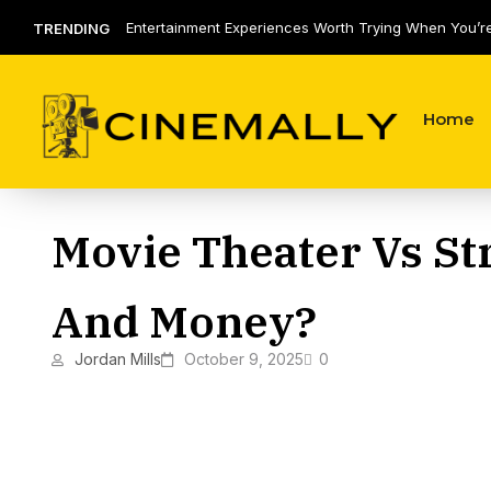
Entertainment Experiences Worth Trying When You’r
TRENDING
of the Same Routine
Home
Movie Theater Vs St
And Money?
Jordan Mills
October 9, 2025
0