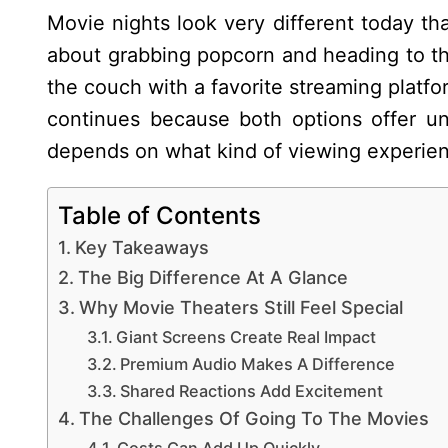
Movie nights look very different today t
about grabbing popcorn and heading to the
the couch with a favorite streaming platf
continues because both options offer un
depends on what kind of viewing experie
Table of Contents
Key Takeaways
The Big Difference At A Glance
Why Movie Theaters Still Feel Special
Giant Screens Create Real Impact
Premium Audio Makes A Difference
Shared Reactions Add Excitement
The Challenges Of Going To The Movies
Costs Can Add Up Quickly