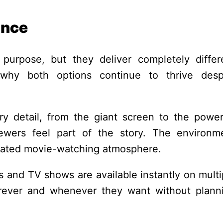
ance
urpose, but they deliver completely differ
 why both options continue to thrive desp
y detail, from the giant screen to the power
wers feel part of the story. The environm
icated movie-watching atmosphere.
s and TV shows are available instantly on multi
rever and whenever they want without plann