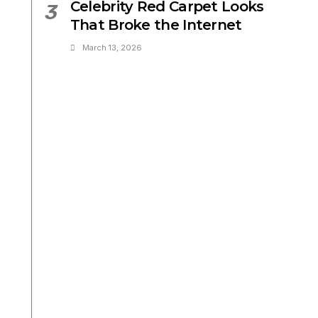
Celebrity Red Carpet Looks
3
That Broke the Internet
March 13, 2026