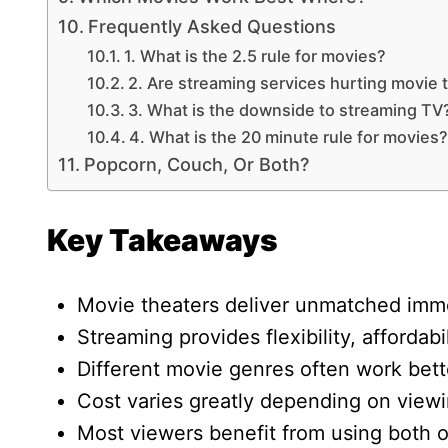
Frequently Asked Questions
1. What is the 2.5 rule for movies?
2. Are streaming services hurting movie 
3. What is the downside to streaming TV
4. What is the 20 minute rule for movies?
Popcorn, Couch, Or Both?
Key Takeaways
Movie theaters deliver unmatched imm
Streaming provides flexibility, affordabi
Different movie genres often work bett
Cost varies greatly depending on viewi
Most viewers benefit from using both o