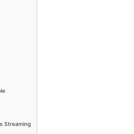
le
s Streaming