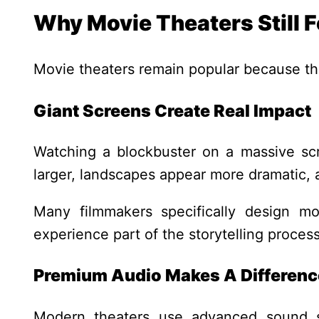
Why Movie Theaters Still F
Movie theaters remain popular because the
Giant Screens Create Real Impact
Watching a blockbuster on a massive sc
larger, landscapes appear more dramatic
Many filmmakers specifically design mo
experience part of the storytelling process
Premium Audio Makes A Differenc
Modern theaters use advanced sound 