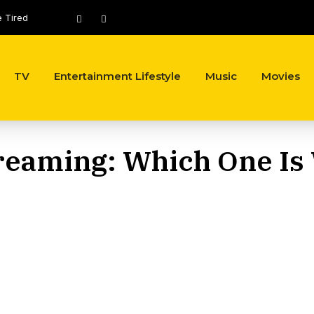
e Tired
Most Expensive Celebrity Outfits Ever Worn, Ranked by Cost
TV
Entertainment Lifestyle
Music
Movies
reaming: Which One Is