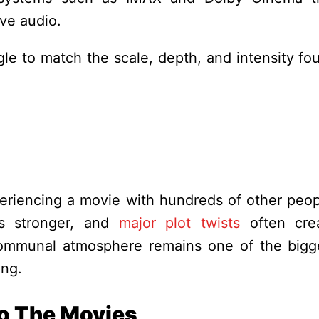
ve audio.
le to match the scale, depth, and intensity fo
riencing a movie with hundreds of other peop
ls stronger, and
major plot twists
often cre
ommunal atmosphere remains one of the bigg
ing.
To The Movies