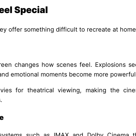
eel Special
y offer something difficult to recreate at home
reen changes how scenes feel. Explosions s
, and emotional moments become more powerful
vies for theatrical viewing, making the cin
.
e
systems such as IMAX and Dolby Cinema t