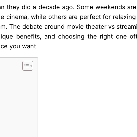
han they did a decade ago. Some weekends are 
 cinema, while others are perfect for relaxing
orm. The debate around movie theater vs stream
ique benefits, and choosing the right one of
nce you want.