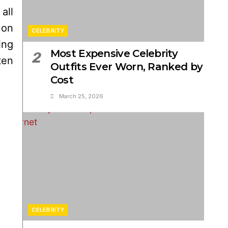
all
 on
CELEBRITY
ing
Most Expensive Celebrity
2
ten
Outfits Ever Worn, Ranked by
Cost
March 25, 2026
CELEBRITY