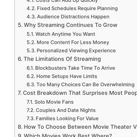
Fixed Schedules Require Planning
Audience Distractions Happen
Why Streaming Continues To Grow
Watch Anytime You Want
More Content For Less Money
Personalized Viewing Experience
The Limitations Of Streaming
Blockbusters Take Time To Arrive
Home Setups Have Limits
Too Many Choices Can Be Overwhelming
Cost Breakdown That Surprises Most Peop
Solo Movie Fans
Couples And Date Nights
Families Looking For Value
How To Choose Between Movie Theater V
Which Movies Work Best Where?