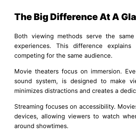
The Big Difference At A Gl
Both viewing methods serve the same p
experiences. This difference explains
competing for the same audience.
Movie theaters focus on immersion. Ever
sound system, is designed to make vie
minimizes distractions and creates a ded
Streaming focuses on accessibility. Movie
devices, allowing viewers to watch whe
around showtimes.