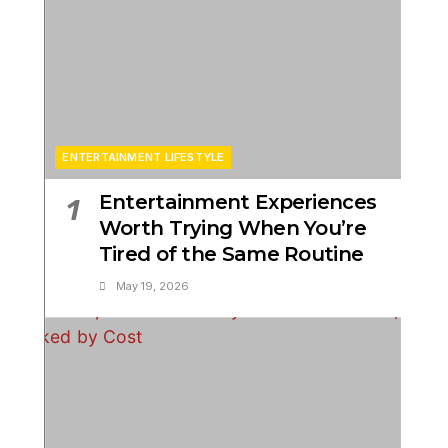
ENTERTAINMENT LIFESTYLE
Entertainment Experiences
1
Worth Trying When You’re
Tired of the Same Routine
May 19, 2026