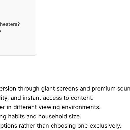
theaters?
?
ersion through giant screens and premium soun
lity, and instant access to content.
er in different viewing environments.
ng habits and household size.
ptions rather than choosing one exclusively.