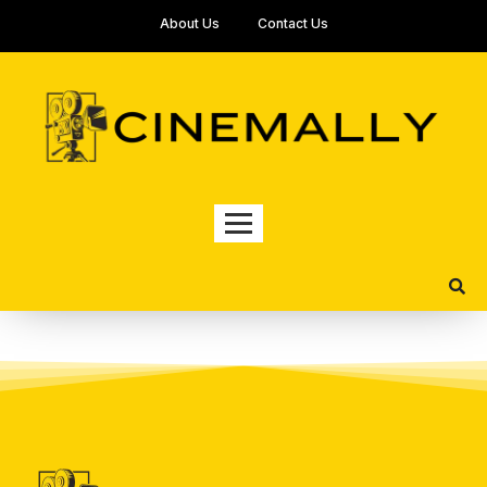
About Us
Contact Us