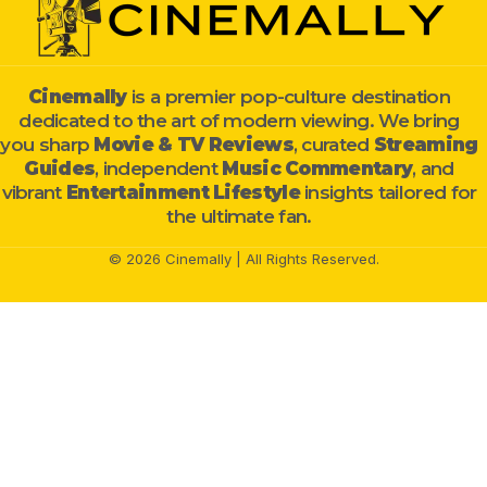
Cinemally
is a premier pop-culture destination
dedicated to the art of modern viewing. We bring
you sharp
Movie & TV Reviews
, curated
Streaming
Guides
, independent
Music Commentary
, and
vibrant
Entertainment Lifestyle
insights tailored for
the ultimate fan.
© 2026 Cinemally | All Rights Reserved.